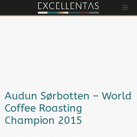
Audun Sørbotten – World
Coffee Roasting
Champion 2015
HOME
»
WELTMEISTER-KAFFEE COCAGI LIMITED EDITION CUP OF