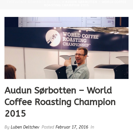
EXCELLENCE GEWINNER RUANDA
»
AUDUN SØRBOTTEN – WORLD COFFEE
ROASTING CHAMPION 2015
Audun Sørbotten – World
Coffee Roasting Champion
2015
By
Luben Deltchev
Posted
Februar 17, 2016
In