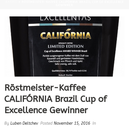
KAFFEE
»
RÖSTMEISTER-KAFFEE CALIFÓRNIA BRAZIL CUP OF EXCELLENCE
GEWINNER
Röstmeister-Kaffee
CALIFÓRNIA Brazil Cup of
Excellence Gewinner
By
Luben Deltchev
Posted
November 15, 2016
In