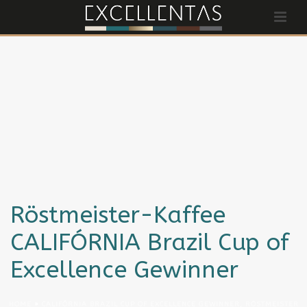
Röstmeister-Kaffee
CALIFÓRNIA Brazil Cup of
Excellence Gewinner
HOME
»
CALIFÓRNIA BRAZIL CUP OF EXCELLENCE GEWINNER, RÖSTMEISTER