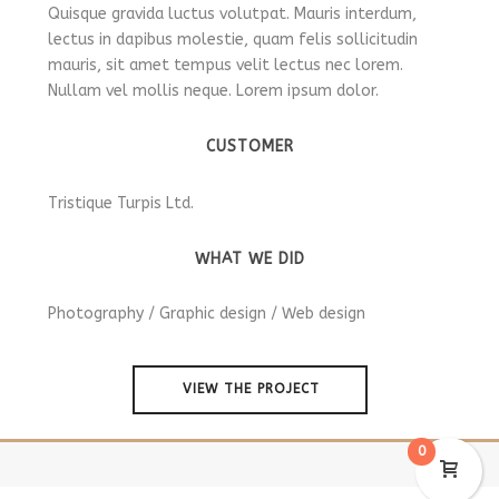
Quisque gravida luctus volutpat. Mauris interdum,
lectus in dapibus molestie, quam felis sollicitudin
mauris, sit amet tempus velit lectus nec lorem.
Nullam vel mollis neque. Lorem ipsum dolor.
CUSTOMER
Tristique Turpis Ltd.
WHAT WE DID
Photography / Graphic design / Web design
VIEW THE PROJECT
0