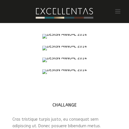
CHALLANGE
Cras tristique turpis justo, eu consequat sem
adipiscing ut. Donec posuere bibendum metus.