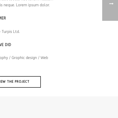
is neque. Lorem ipsum dolor.
MER
e Turpis Ltd.
E DID
aphy / Graphic design / Web
IEW THE PROJECT