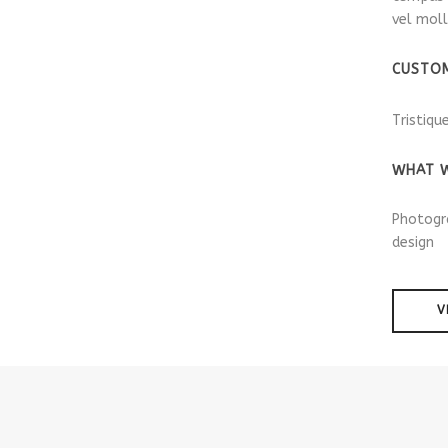
vel moll
CUSTO
Tristiqu
WHAT W
Photogr
design
V