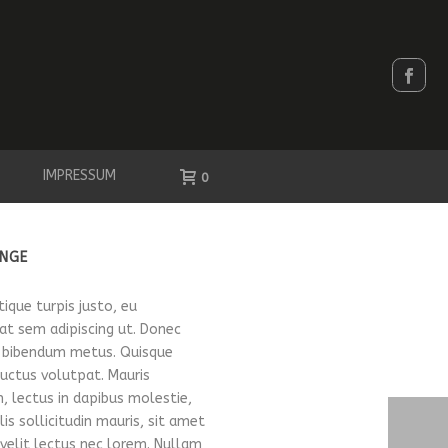
IMPRESSUM
0
NGE
stique turpis justo, eu
t sem adipiscing ut. Donec
 bibendum metus. Quisque
luctus volutpat. Mauris
, lectus in dapibus molestie,
is sollicitudin mauris, sit amet
elit lectus nec lorem. Nullam