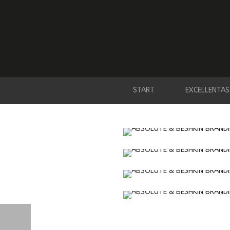
START
EXCELLENTAS