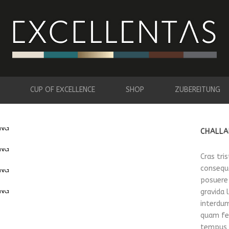
CUP OF EXCELLENCE
SHOP
ZUBEREITUNG
CHALLA
Cras tri
consequa
posuere
gravida 
interdum
quam fel
tempus v